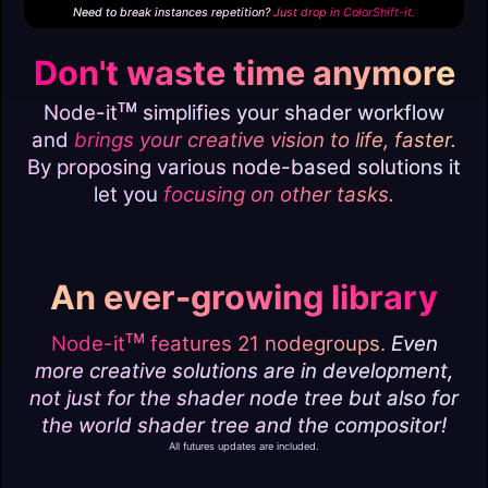
Need to break instances repetition?
Just drop in
ColorShift-it.
Don't waste time anymore
ᴛᴍ
Node-it
simplifies your shader workflow
and
brings your creative vision to life, faster.
By proposing various node-based solutions it
let you
focusing on other tasks.
An ever-growing library
ᴛᴍ
Node-it
features 21 nodegroups.
Even
more creative solutions are in development,
not just for the shader node tree but also for
the world shader tree and the compositor!
All futures updates are included.