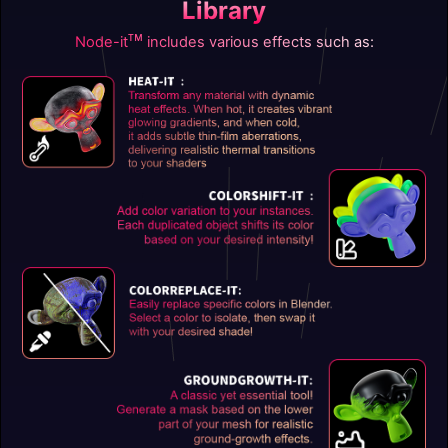
Library
ᴛᴍ
Node-it
includes various effects such as: