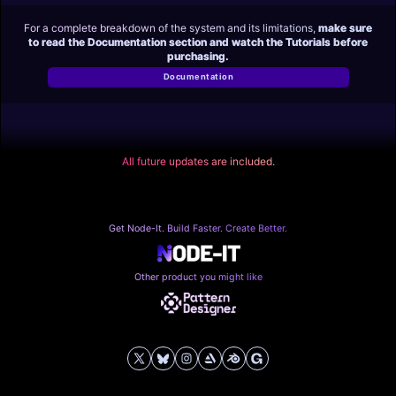
For a complete breakdown of the system and its limitations,
make sure
to read the Documentation section and watch the Tutorials before
purchasing.
Documentation
All future updates are included.
Get Node-It. Build Faster. Create Better.
Other product you might like