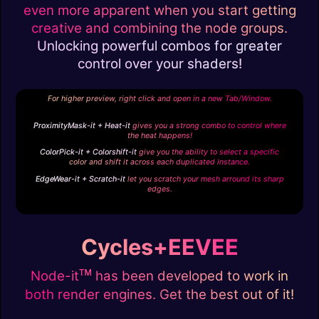
even more apparent when you start getting
creative and combining the node groups.
Unlocking powerful combos for greater
control over your shaders!
For higher preview, right click and open in a new Tab/Window.
ProximityMask-it + Heat-it
gives you a strong combo to control where
the heat happens!
ColorPick-it + Colorshift-it
give you the ability to select a specific
color and shift it across each duplicated instance.
EdgeWear-it + Scratch-it
let you scratch your mesh arround its sharp
edges.
Cycles+EEVEE
ᴛᴍ
Node-it
has been developed to work in
both render engines. Get the best out of it!