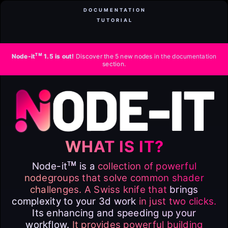
DOCUMENTATION
TUTORIAL
ᴛᴍ
Node-it
1.5 is out!
Discover the 5 new nodes in the documentation
section.
WHAT IS IT?
ᴛᴍ
Node-it
is a
collection of powerful
nodegroups that solve common shader
challenges. A Swiss knife that
brings
complexity to your 3d work
in just two clicks.
Its enhancing and speeding up your
workflow.
It provides powerful building