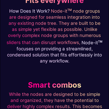
Fits everywhere
ᴛᴍ
How Does It Work?
Node-it
node groups
are designed for seamless integration into
any existing node tree. They are built to be
as simple yet flexible as possible. Unlike
overly complex node groups with numerous
ᴛᴍ
sliders that can disrupt workflows,
Node-it
focuses on providing a streamlined,
condensed solution that fits effortlessly into
any workflow.
Smart combos
While the nodes are designed to be simple
and organized, they have the potential to
deliver highly complex results. This becomes