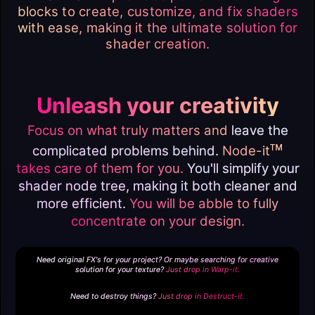
blocks to create, customize, and fix shaders
with ease, making it the ultimate solution for
shader creation.
Unleash your creativity
Focus on what truly matters and
leave the
ᴛᴍ
complicated problems behind.
Node-it
takes care of them for you.
You'll simplify your
shader node tree, making it both cleaner and
more efficient.
You will be abble to fully
concentrate on your design.
Need original FX's for your project? Or maybe searching for creative
solution for your texture?
Just drop in
Warp-it.
Need to destroy things?
Just drop in
Destruct-it.